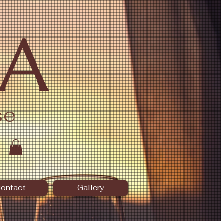
A
se
ontact
Gallery