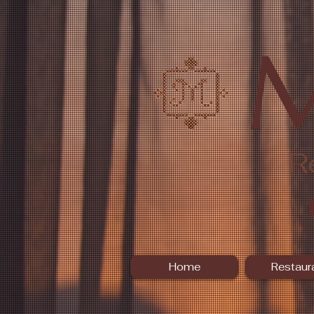
R
Home
Restaur