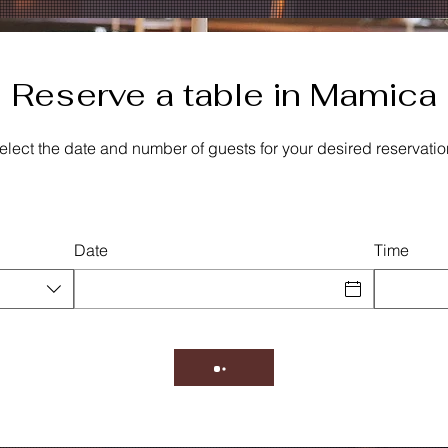
Reserve a table in Mamica
elect the date and number of guests for your desired reservatio
Date
Time