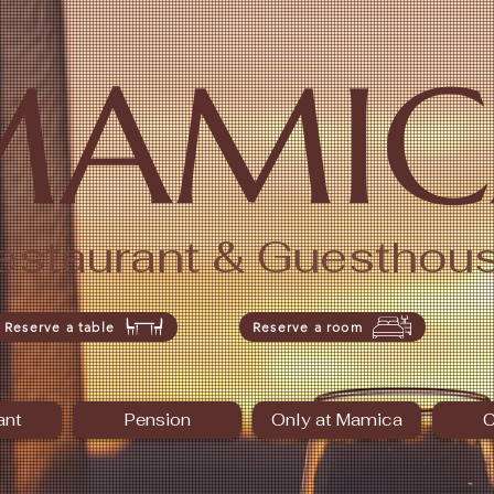
MAMIC
estaurant & Guesthou
Reserve a table
Reserve a room
ant
Pension
Only at Mamica
C