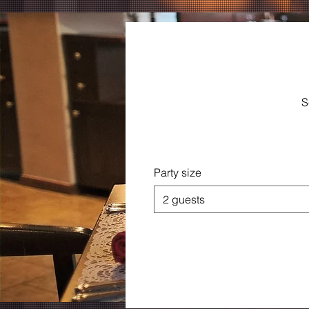
S
Party size
2 guests