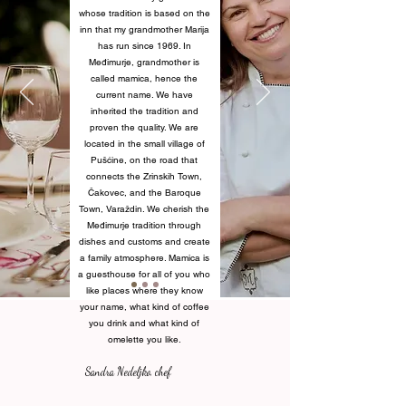
whose tradition is based on the
inn that my grandmother Marija
has run since 1969. In
Međimurje, grandmother is
called mamica, hence the
current name. We have
inherited the tradition and
proven the quality. We are
located in the small village of
Pušćine, on the road that
connects the Zrinskih Town,
Čakovec, and the Baroque
Town, Varaždin. We cherish the
Međimurje tradition through
dishes and customs and create
a family atmosphere. Mamica is
a guesthouse for all of you who
like places where they know
your name, what kind of coffee
you drink and what kind of
omelette you like.
Sandra Nedeljko, chef