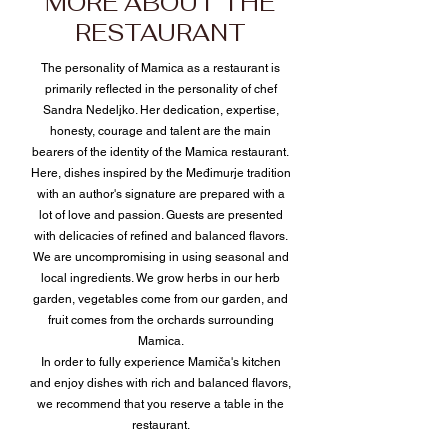
MORE ABOUT THE
RESTAURANT
The personality of Mamica as a restaurant is
primarily reflected in the personality of chef
Sandra Nedeljko. Her dedication, expertise,
honesty, courage and talent are the main
bearers of the identity of the Mamica restaurant.
Here, dishes inspired by the Međimurje tradition
with an author's signature are prepared with a
lot of love and passion. Guests are presented
with delicacies of refined and balanced flavors.
We are uncompromising in using seasonal and
local ingredients. We grow herbs in our herb
garden, vegetables come from our garden, and
fruit comes from the orchards surrounding
Mamica.
In order to fully experience Mamiča's kitchen
and enjoy dishes with rich and balanced flavors,
we recommend that you reserve a table in the
restaurant.