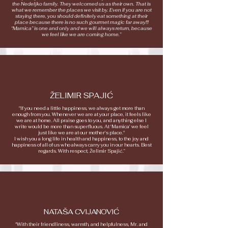
the Nedeljko family. They welcomed us as their own. That is
what we remember the places we visit by. Even if you are not
staying there, you should definitely eat something at their
place because there is no such gourmet magic far away!!!
“Mamica” is one and only and we will always return, because
we feel like we are coming home.”
ŽELIMIR SPAJIĆ
"If you need a little happiness, we always get more than
enough from you. Whenever we are at your place, it feels like
we are at home. All praise goes to you, and anything else I
write would be more than superfluous. At 'Mamica' we feel
just like we are at our mother's place."
I wish you a long life in health and happiness, to the joy and
happiness of all of us who always carry you in our hearts. Best
regards. With respect, Želimir Spajić.”
NATAŠA CVIJANOVIĆ
"With their friendliness, warmth, and helpfulness, Mr. and