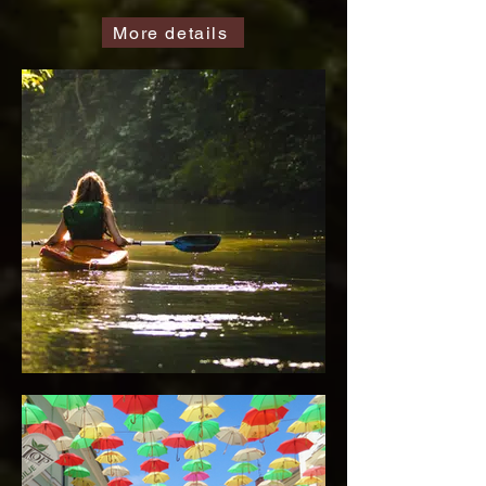
More details