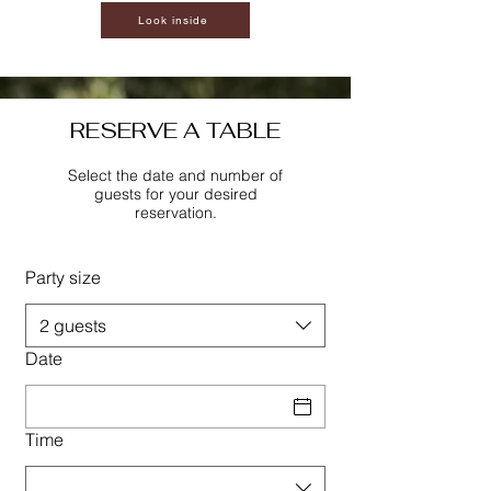
Look inside
RESERVE A TABLE
Select the date and number of
guests for your desired
reservation.
Party size
2 guests
Date
Time