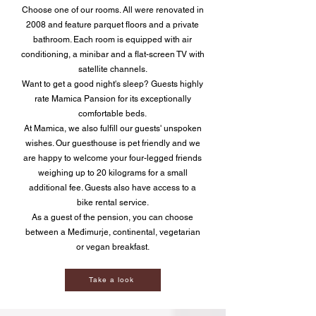
Choose one of our rooms. All were renovated in
2008 and feature parquet floors and a private
bathroom. Each room is equipped with air
conditioning, a minibar and a flat-screen TV with
satellite channels.
Want to get a good night's sleep? Guests highly
rate Mamica Pansion for its exceptionally
comfortable beds.
At Mamica, we also fulfill our guests' unspoken
wishes. Our guesthouse is pet friendly and we
are happy to welcome your four-legged friends
weighing up to 20 kilograms for a small
additional fee. Guests also have access to a
bike rental service.
As a guest of the pension, you can choose
between a Međimurje, continental, vegetarian
or vegan breakfast.
Take a look