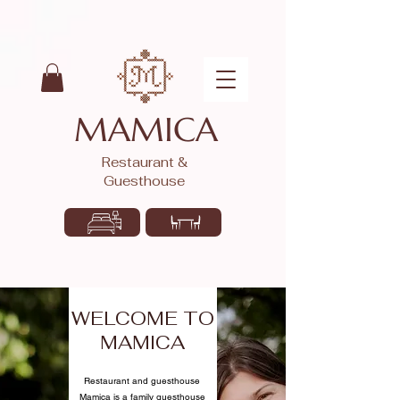
MAMICA
Restaurant &
Guesthouse
WELCOME TO
MAMICA
Restaurant and guesthouse
Mamica is a family guesthouse