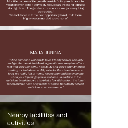
Mrs. (the owners of the guesthouse) definitely made our mini
vacation even better. Very tasty food, cleanliness and tidiness
at a high level. The gentleman made sure we got everything
we needed."
We look forward to the next opportunity to return to them.
Highly recommended to everyone.”
MAJA JURINA
“When someone works with love, it really shows. The lady
and gentleman at the Mamica guesthouse swept us off our
feet with their wonderful hospitality and their commitment to
making us feel at home. All praise for the cleanliness and
food, we really felt at home. We recommend it to everyone
when your trip brings you to that area. In addition to the
delicious breakfast, we also tried a few dishes from the lunch
menu and we have only words of praise. Beautifully served,
delicious and homemade.”
Nearby facilities and
activities