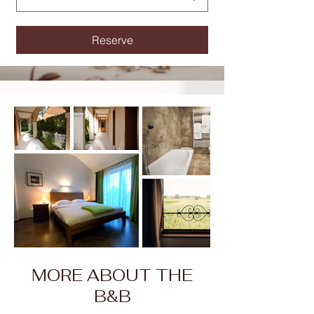
Reserve
MORE ABOUT THE
B&B