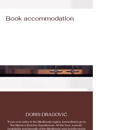
Book accommodation
DORIS DRAGOVIĆ
“If you ever arrive in the Međimurje region, immediately go to
the Mamica Pušćine Guesthouse. All the love, warmth,
hospitality and breadth of the Međimurje soul is reflected in