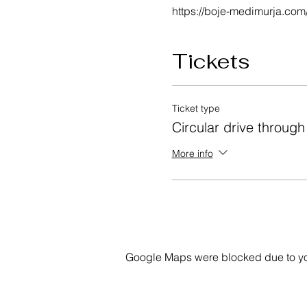
https://boje-medimurja.com
Tickets
Ticket type
Circular drive throug
More info
Google Maps were blocked due to your