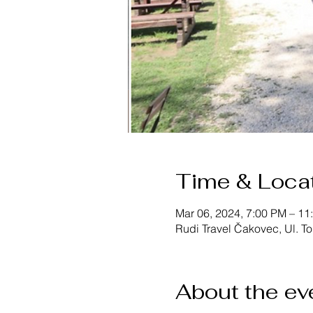
Time & Loca
Mar 06, 2024, 7:00 PM – 11
Rudi Travel Čakovec, Ul. T
About the ev