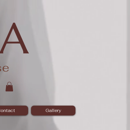
A
se
ontact
Gallery