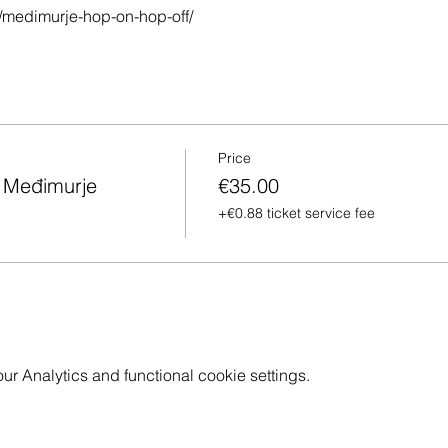
/medimurje-hop-on-hop-off/
Price
h Međimurje
€35.00
+€0.88 ticket service fee
 Analytics and functional cookie settings.