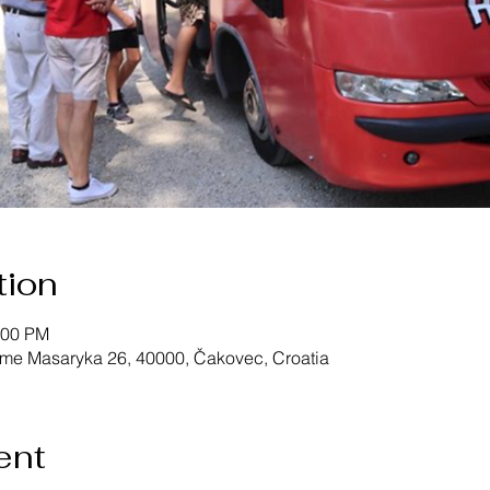
tion
:00 PM
ome Masaryka 26, 40000, Čakovec, Croatia
ent