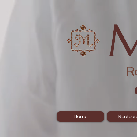
R
Home
Restaur