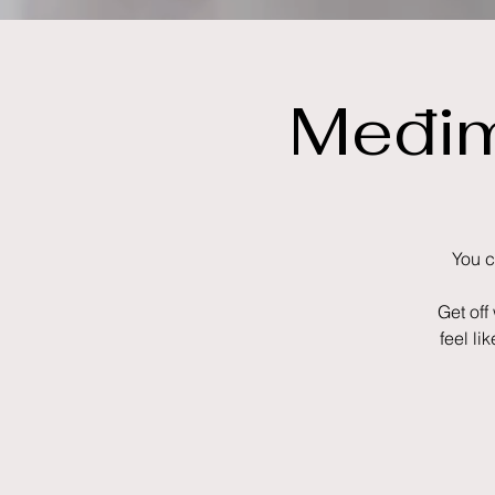
Međim
You c
Get off
feel li