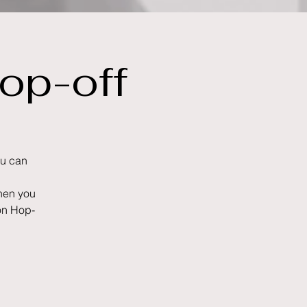
op-off
ou can
when you
-on Hop-