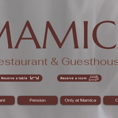
MAMIC
estaurant & Guesthou
Reserve a table
Reserve a room
ant
Pension
Only at Mamica
C