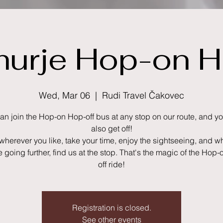
urje Hop-on H
Wed, Mar 06
  |  
Rudi Travel Čakovec
an join the Hop-on Hop-off bus at any stop on our route, and y
also get off!
 wherever you like, take your time, enjoy the sightseeing, and 
ke going further, find us at the stop. That's the magic of the Hop
Registration is closed.
See other events