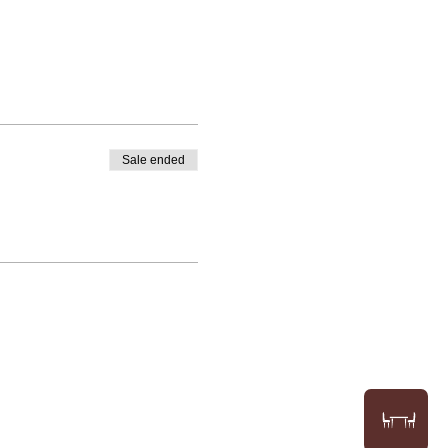
Sale ended