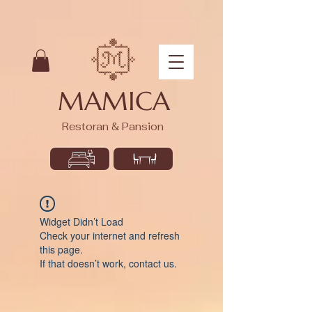
MAMICA
Restoran & Pansion
Widget Didn’t Load
Check your internet and refresh
this page.
If that doesn’t work, contact us.