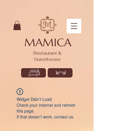
MAMICA
Restaurant &
Guesthouse
Widget Didn’t Load
Check your internet and refresh
this page.
If that doesn’t work, contact us.