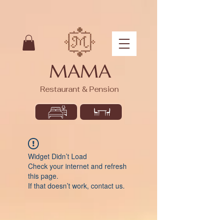
MAMA
Restaurant & Pension
Widget Didn’t Load
Check your internet and refresh
this page.
If that doesn’t work, contact us.